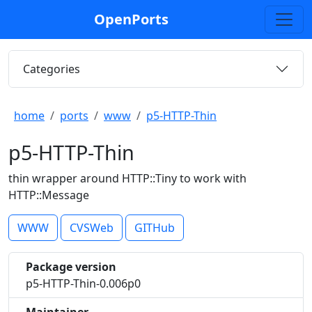
OpenPorts
Categories
home
ports
www
p5-HTTP-Thin
p5-HTTP-Thin
thin wrapper around HTTP::Tiny to work with
HTTP::Message
WWW
CVSWeb
GITHub
Package version
p5-HTTP-Thin-0.006p0