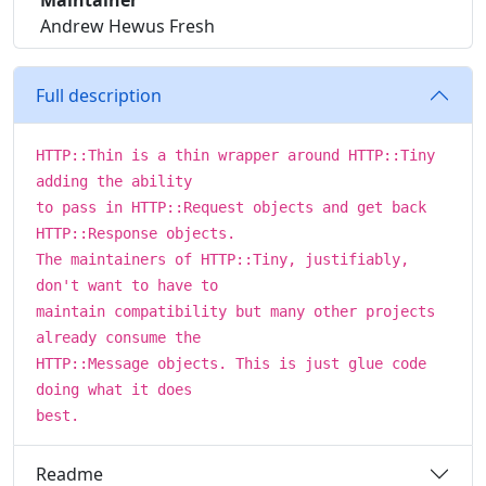
Maintainer
Andrew Hewus Fresh
Full description
HTTP::Thin is a thin wrapper around HTTP::Tiny
adding the ability
to pass in HTTP::Request objects and get back
HTTP::Response objects.
The maintainers of HTTP::Tiny, justifiably,
don't want to have to
maintain compatibility but many other projects
already consume the
HTTP::Message objects. This is just glue code
doing what it does
best.
Readme