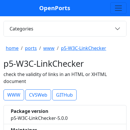
OpenPorts
Categories
home
ports
www
p5-W3C-LinkChecker
p5-W3C-LinkChecker
check the validity of links in an HTML or XHTML
document
WWW
CVSWeb
GITHub
Package version
p5-W3C-LinkChecker-5.0.0