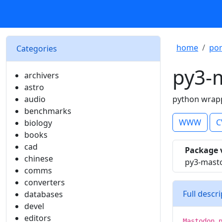
home
por
Categories
py3-
archivers
astro
audio
python wrapp
benchmarks
WWW
C
biology
books
cad
Package 
chinese
py3-masto
comms
converters
Full descr
databases
devel
editors
Mastodon.