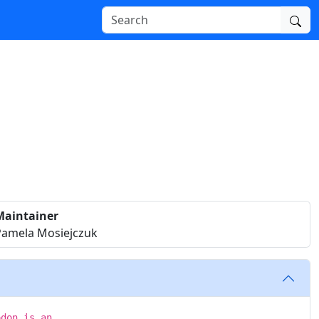
Maintainer
Pamela Mosiejczuk
odon is an