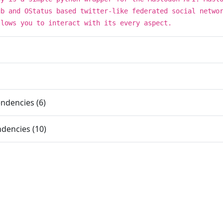
ub and OStatus based twitter-like federated social netwo
llows you to interact with its every aspect.
ndencies (6)
dencies (10)