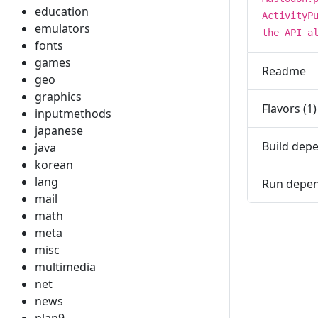
education
ActivityP
emulators
the API a
fonts
games
Readme
geo
graphics
Flavors (1)
inputmethods
japanese
Build depe
java
korean
lang
Run depen
mail
math
meta
misc
multimedia
net
news