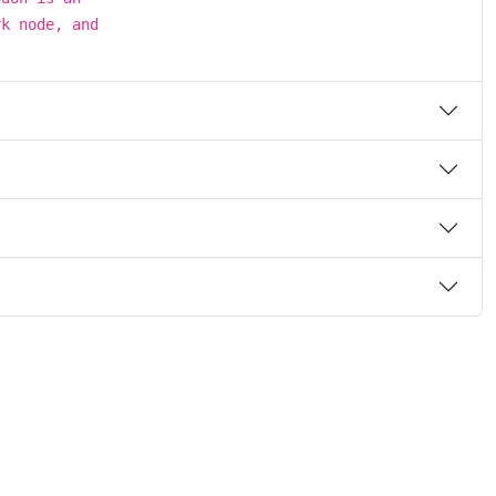
rk node, and