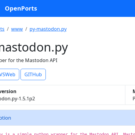
OpenPorts
ts
www
py-mastodon.py
mastodon.py
er for the Mastodon API
VSWeb
GITHub
version
don.py-1.5.1p2
iption
py is a simple python wrapper for the Mastodon API. Mast