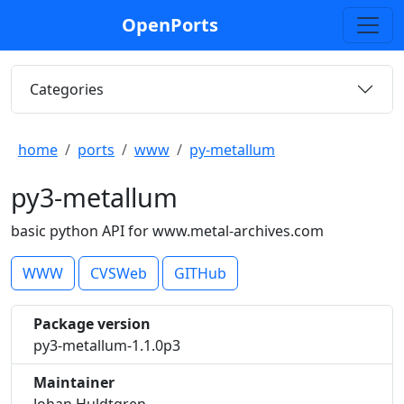
OpenPorts
Categories
home
ports
www
py-metallum
py3-metallum
basic python API for www.metal-archives.com
WWW
CVSWeb
GITHub
Package version
py3-metallum-1.1.0p3
Maintainer