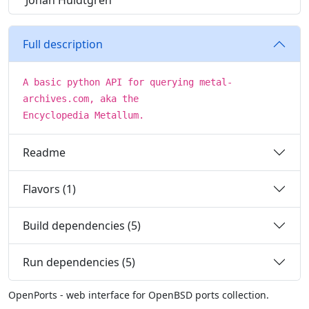
Johan Huldtgren
Full description
A basic python API for querying metal-
archives.com, aka the
Encyclopedia Metallum.
Readme
Flavors (1)
Build dependencies (5)
Run dependencies (5)
OpenPorts - web interface for OpenBSD ports collection.