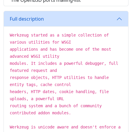
The OpenBSD ports mailing-list
Full description
Werkzeug started as a simple collection of
various utilities for WSGI
applications and has become one of the most
advanced WSGI utility
modules. It includes a powerful debugger, full
featured request and
response objects, HTTP utilities to handle
entity tags, cache control
headers, HTTP dates, cookie handling, file
uploads, a powerful URL
routing system and a bunch of community
contributed addon modules.
Werkzeug is unicode aware and doesn't enforce a