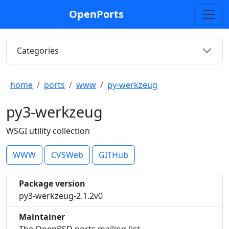
OpenPorts
Categories
home
ports
www
py-werkzeug
py3-werkzeug
WSGI utility collection
WWW
CVSWeb
GITHub
Package version
py3-werkzeug-2.1.2v0
Maintainer