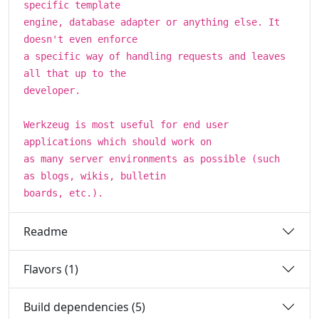
specific template
engine, database adapter or anything else. It
doesn't even enforce
a specific way of handling requests and leaves
all that up to the
developer.
Werkzeug is most useful for end user
applications which should work on
as many server environments as possible (such
as blogs, wikis, bulletin
boards, etc.).
Readme
Flavors (1)
Build dependencies (5)