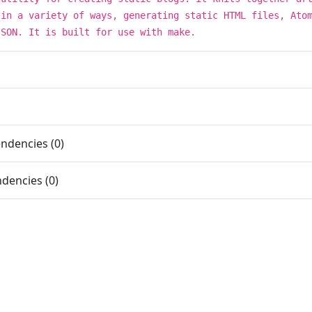
 in a variety of ways, generating static HTML files, Ato
JSON. It is built for use with make.
ndencies (0)
dencies (0)