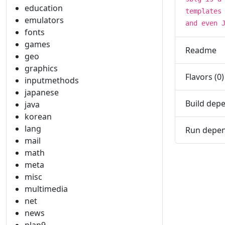
education
templates
emulators
and even 
fonts
games
Readme
geo
graphics
Flavors (0)
inputmethods
japanese
Build depe
java
korean
lang
Run depen
mail
math
meta
misc
multimedia
net
news