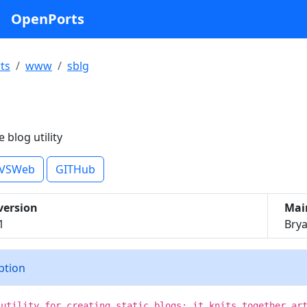
OpenPorts
ts
www
sblg
e blog utility
VSWeb
GITHub
version
Mai
1
Brya
iption
 utility for creating static blogs: it knits together ar