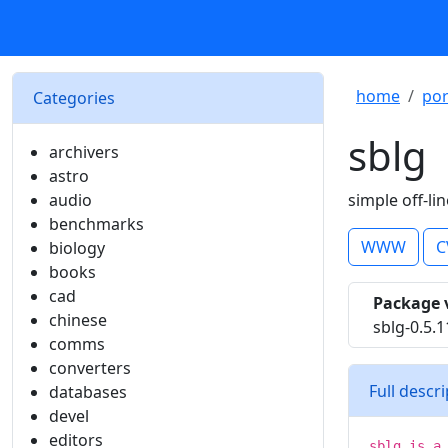
home
por
Categories
sblg
archivers
astro
audio
simple off-lin
benchmarks
WWW
C
biology
books
cad
Package 
chinese
sblg-0.5.1
comms
converters
Full descr
databases
devel
editors
sblg is a