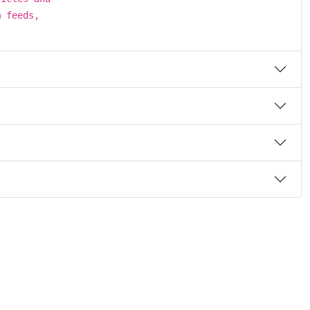
m feeds,