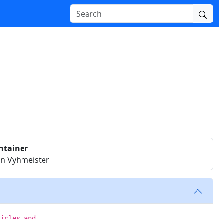
ntainer
n Vyhmeister
ticles and