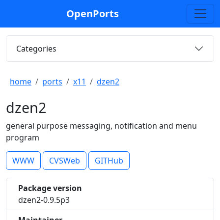
OpenPorts
Categories
home
ports
x11
dzen2
dzen2
general purpose messaging, notification and menu
program
WWW
CVSWeb
GITHub
Package version
dzen2-0.9.5p3