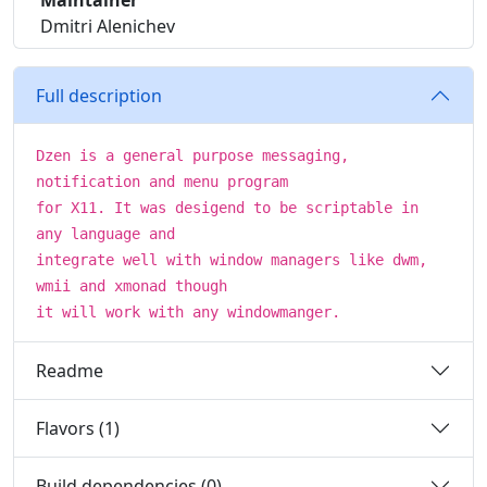
Maintainer
Dmitri Alenichev
Full description
Dzen is a general purpose messaging,
notification and menu program
for X11. It was desigend to be scriptable in
any language and
integrate well with window managers like dwm,
wmii and xmonad though
it will work with any windowmanger.
Readme
Flavors (1)
Build dependencies (0)