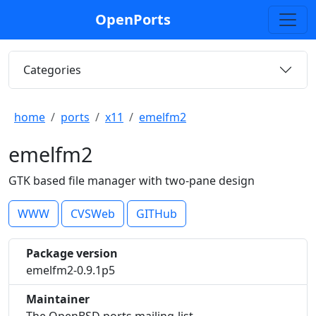
OpenPorts
Categories
home
ports
x11
emelfm2
emelfm2
GTK based file manager with two-pane design
WWW
CVSWeb
GITHub
Package version
emelfm2-0.9.1p5
Maintainer