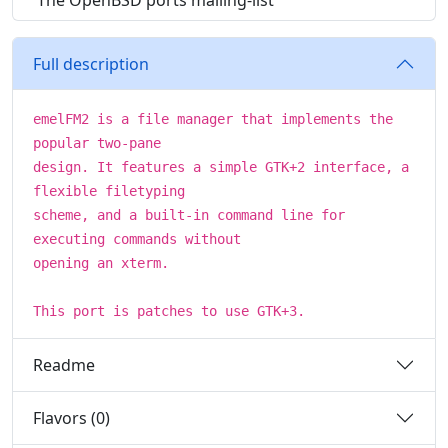
The OpenBSD ports mailing-list
Full description
emelFM2 is a file manager that implements the
popular two-pane
design. It features a simple GTK+2 interface, a
flexible filetyping
scheme, and a built-in command line for
executing commands without
opening an xterm.
This port is patches to use GTK+3.
Readme
Flavors (0)