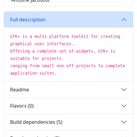
Antoine Jacoutot
Full description
GTK+ is a multi-platform toolkit for creating
graphical user interfaces.
Offering a complete set of widgets, GTK+ is
suitable for projects
ranging from small one-off projects to complete
application suites.
Readme
Flavors (0)
Build dependencies (5)