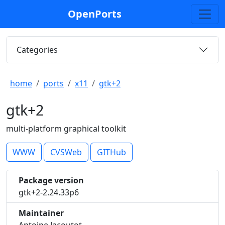
OpenPorts
Categories
home
ports
x11
gtk+2
gtk+2
multi-platform graphical toolkit
WWW
CVSWeb
GITHub
Package version
gtk+2-2.24.33p6
Maintainer