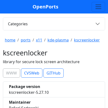
OpenPorts
Categories
home
ports
x11
kde-plasma
kscreenlocker
kscreenlocker
library for secure lock screen architecture
WWW
CVSWeb
GITHub
Package version
kscreenlocker-5.27.10
Maintainer