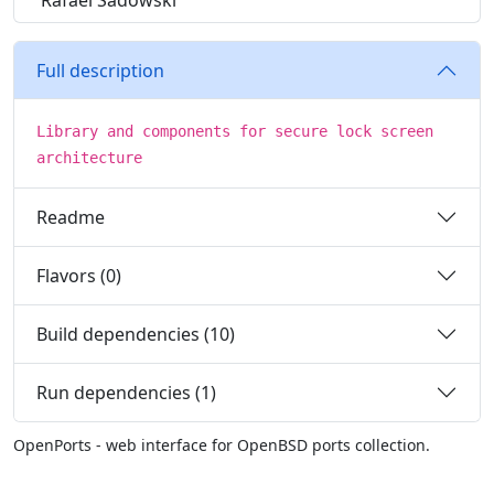
Rafael Sadowski
Full description
Library and components for secure lock screen
architecture
Readme
Flavors (0)
Build dependencies (10)
Run dependencies (1)
OpenPorts - web interface for OpenBSD ports collection.