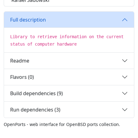
Rafael Sadowski
Full description
Library to retrieve information on the current
status of computer hardware
Readme
Flavors (0)
Build dependencies (9)
Run dependencies (3)
OpenPorts - web interface for OpenBSD ports collection.