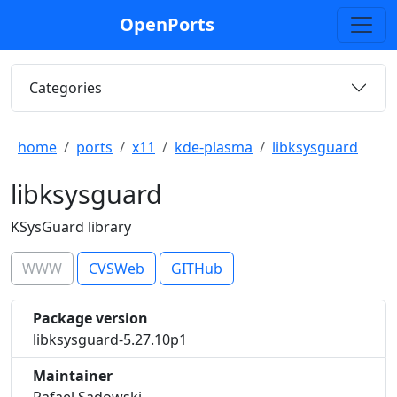
OpenPorts
Categories
home
ports
x11
kde-plasma
libksysguard
libksysguard
KSysGuard library
WWW
CVSWeb
GITHub
Package version
libksysguard-5.27.10p1
Maintainer