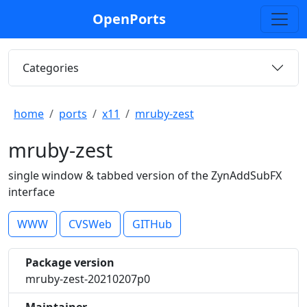
OpenPorts
Categories
home
ports
x11
mruby-zest
mruby-zest
single window & tabbed version of the ZynAddSubFX
interface
WWW
CVSWeb
GITHub
Package version
mruby-zest-20210207p0