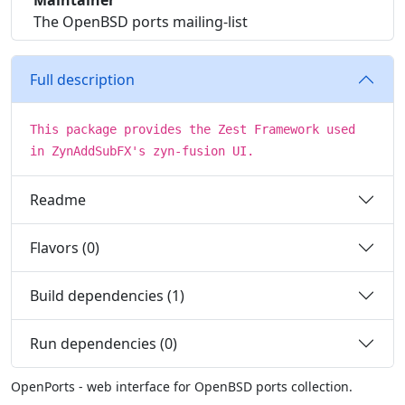
Maintainer
The OpenBSD ports mailing-list
Full description
This package provides the Zest Framework used
in ZynAddSubFX's zyn-fusion UI.
Readme
Flavors (0)
Build dependencies (1)
Run dependencies (0)
OpenPorts - web interface for OpenBSD ports collection.