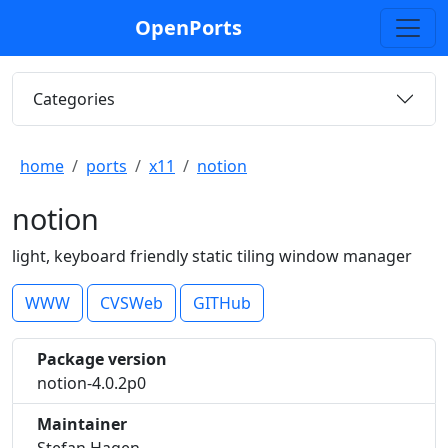
OpenPorts
Categories
home
ports
x11
notion
notion
light, keyboard friendly static tiling window manager
WWW
CVSWeb
GITHub
Package version
notion-4.0.2p0
Maintainer