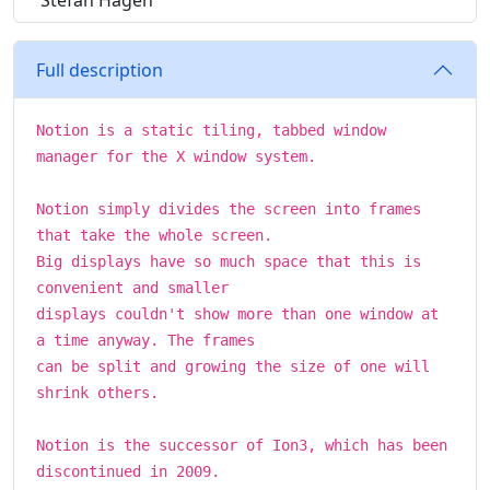
Stefan Hagen
Full description
Notion is a static tiling, tabbed window
manager for the X window system.
Notion simply divides the screen into frames
that take the whole screen.
Big displays have so much space that this is
convenient and smaller
displays couldn't show more than one window at
a time anyway. The frames
can be split and growing the size of one will
shrink others.
Notion is the successor of Ion3, which has been
discontinued in 2009.