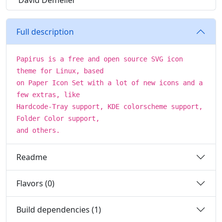
David Demelier
Full description
Papirus is a free and open source SVG icon
theme for Linux, based
on Paper Icon Set with a lot of new icons and a
few extras, like
Hardcode-Tray support, KDE colorscheme support,
Folder Color support,
and others.
Readme
Flavors (0)
Build dependencies (1)