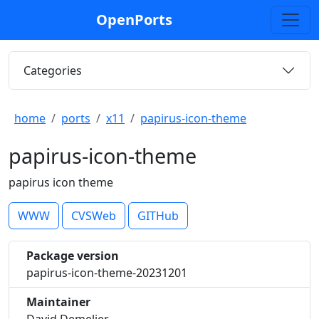
OpenPorts
Categories
home
ports
x11
papirus-icon-theme
papirus-icon-theme
papirus icon theme
WWW
CVSWeb
GITHub
Package version
papirus-icon-theme-20231201
Maintainer