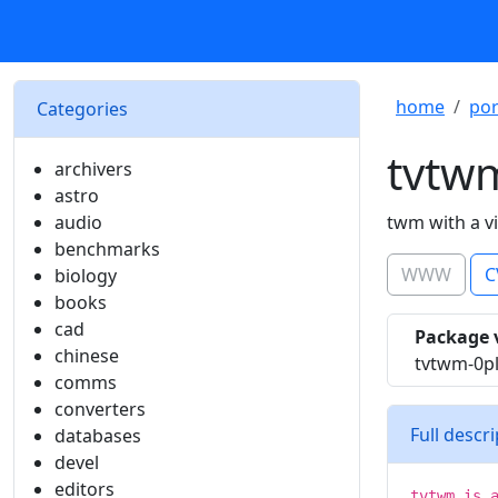
home
por
Categories
tvtw
archivers
astro
audio
twm with a v
benchmarks
WWW
C
biology
books
cad
Package 
chinese
tvtwm-0p
comms
converters
Full descr
databases
devel
editors
tvtwm is 