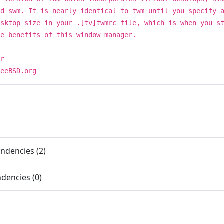
nd swm. It is nearly identical to twm until you specify 
esktop size in your .[tv]twmrc file, which is when you s
he benefits of this window manager.
er
reeBSD.org
ndencies (2)
dencies (0)