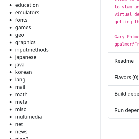
education
to vtwm a
emulators
virtual d
fonts
getting t
games
geo
Gary Palm
graphics
gpalmer@F
inputmethods
japanese
Readme
java
korean
Flavors (0)
lang
mail
Build depe
math
meta
misc
Run depen
multimedia
net
news