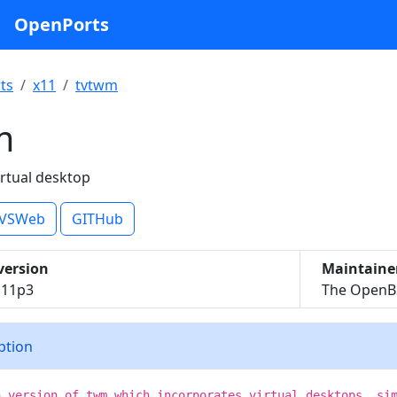
OpenPorts
ts
x11
tvtwm
m
irtual desktop
VSWeb
GITHub
version
Maintaine
l11p3
The OpenBS
iption
a version of twm which incorporates virtual desktops, si