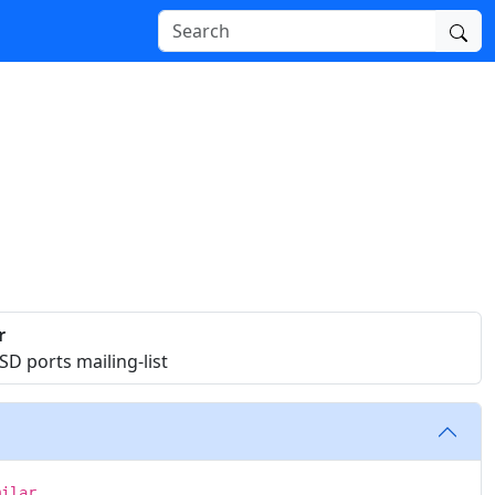
r
D ports mailing-list
milar