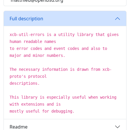
matthieu@openbsd.org
Full description
xcb-util-errors is a utility library that gives
human readable names
to error codes and event codes and also to
major and minor numbers.
The necessary information is drawn from xcb-
proto's protocol
descriptions.
This library is especially useful when working
with extensions and is
mostly useful for debugging.
Readme