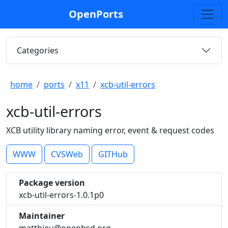
OpenPorts
Categories
home
ports
x11
xcb-util-errors
xcb-util-errors
XCB utility library naming error, event & request codes
WWW
CVSWeb
GITHub
Package version
xcb-util-errors-1.0.1p0
Maintainer