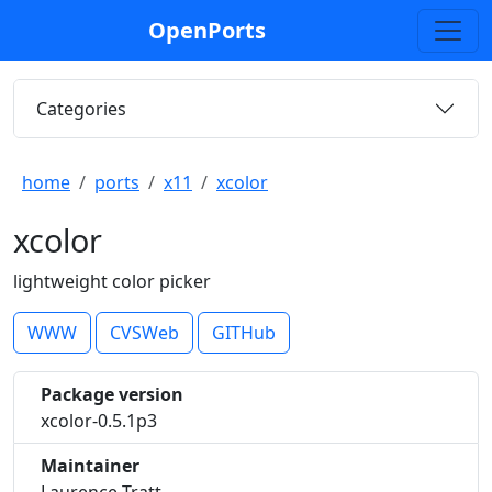
OpenPorts
Categories
home
ports
x11
xcolor
xcolor
lightweight color picker
WWW
CVSWeb
GITHub
Package version
xcolor-0.5.1p3
Maintainer