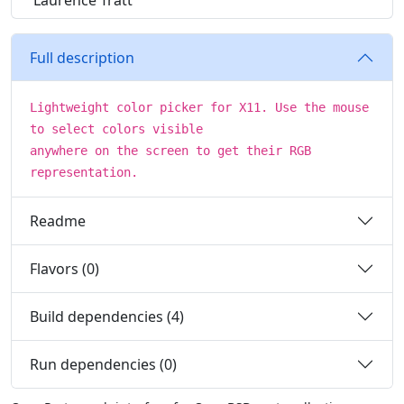
Laurence Tratt
Full description
Lightweight color picker for X11. Use the mouse
to select colors visible
anywhere on the screen to get their RGB
representation.
Readme
Flavors (0)
Build dependencies (4)
Run dependencies (0)