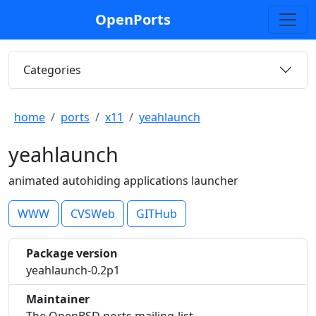
OpenPorts
Categories
home
ports
x11
yeahlaunch
yeahlaunch
animated autohiding applications launcher
WWW
CVSWeb
GITHub
Package version
yeahlaunch-0.2p1
Maintainer