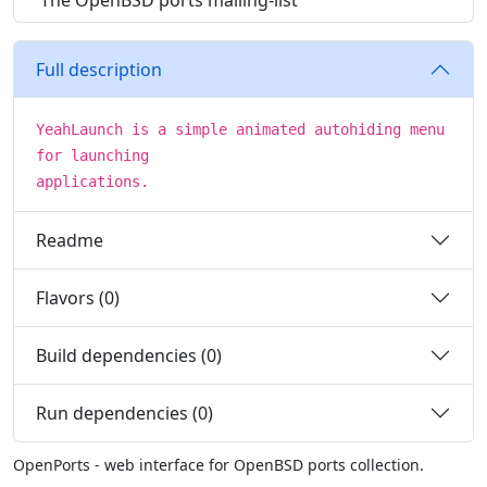
The OpenBSD ports mailing-list
Full description
YeahLaunch is a simple animated autohiding menu
for launching
applications.
Readme
Flavors (0)
Build dependencies (0)
Run dependencies (0)
OpenPorts - web interface for OpenBSD ports collection.