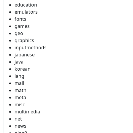
education
emulators
fonts
games
geo
graphics
inputmethods
japanese
java
korean
lang
mail
math
meta
misc
multimedia
net
news