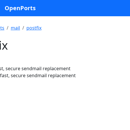
OpenPorts
ts
mail
postfix
ix
st, secure sendmail replacement
fast, secure sendmail replacement