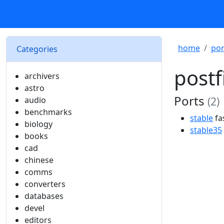
home
por
Categories
postf
archivers
astro
Ports
audio
(2)
benchmarks
stable
fa
biology
stable35
books
cad
chinese
comms
converters
databases
devel
editors