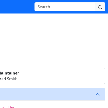
aintainer
rad Smith
e at the