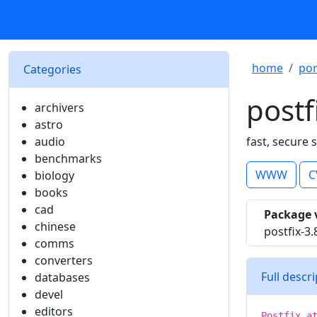
home
por
Categories
postf
archivers
astro
audio
fast, secure
benchmarks
WWW
C
biology
books
cad
Package 
chinese
postfix-3.
comms
converters
Full descr
databases
devel
editors
Postfix a