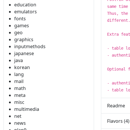
education
same time
emulators
Thus, the
fonts
different
games
geo
Extra fea
graphics
inputmethods
- table l
japanese
- authent
java
korean
Optional 
lang
mail
- authent
math
- table l
meta
misc
Readme
multimedia
net
Flavors (4)
news