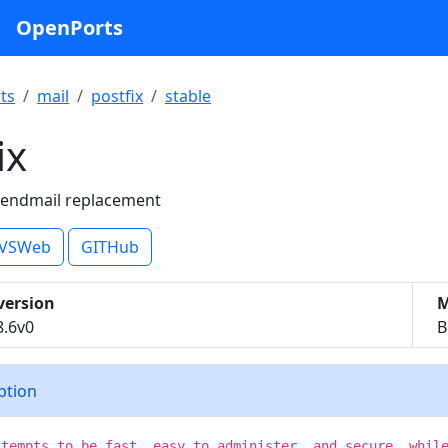
OpenPorts
ts
mail
postfix
stable
ix
 sendmail replacement
VSWeb
GITHub
version
M
8.6v0
B
iption
ttempts to be fast, easy to administer, and secure, whil