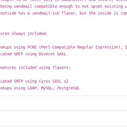
 being sendmail compatible enough to not upset existing 
 outside has a sendmail-ish flavor, but the inside is co
.
tures always included:
ookups using PCRE (Perl-Compatible Regular Expression), 
icated SMTP using Dovecot SASL
features included using flavors:
icated SMTP using Cyrus SASL v2
ookups using LDAP, MySQL, PostgreSQL